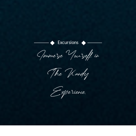
Excursions
Immerse Yourself in
The Kandy
Experience.
Hotel management software