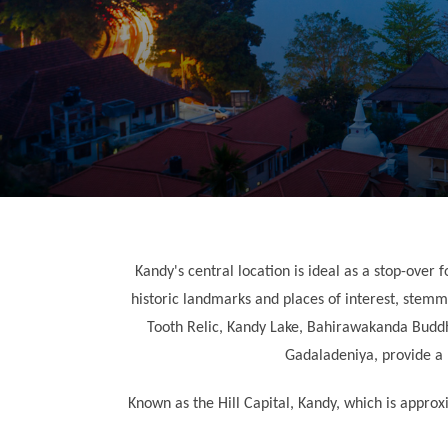
Kandy's central location is ideal as a stop-over f
historic landmarks and places of interest, stemmi
Tooth Relic, Kandy Lake, Bahirawakanda Buddha
Gadaladeniya, provide a lo
Known as the Hill Capital, Kandy, which is appro