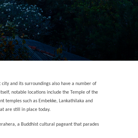
ent city and its surroundings also have a number of
tself, notable locations include the Temple of the
ient temples such as Embekke, Lankathilaka and
t are still in place today.
erahera, a Buddhist cultural pageant that parades