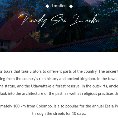
Location
Kandy Sri Lanka
or tours that take visitors to different parts of the country. The anci
ng from the country's rich history and ancient kingdom. In the town i
 statue, and the Udawattakele forest reserve. In the outskirts, anc
ok into the architecture of the past, as well as religious practices tha
ximately 100 km from Colombo, is also popular for the annual Esala P
through the streets for 10 days.