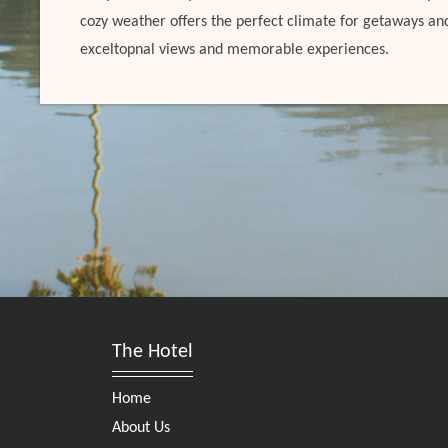
cozy weather offers the perfect climate for getaways an
exceltopnal views and memorable experiences.
The Hotel
Home
About Us