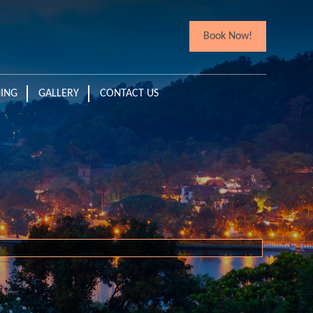
Book Now!
NING
GALLERY
CONTACT US