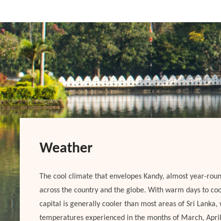
Weather
The cool climate that envelopes Kandy, almost year-roun
across the country and the globe. With warm days to cool
capital is generally cooler than most areas of Sri Lanka
temperatures experienced in the months of March, Apri