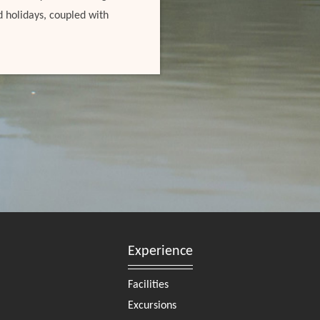
d holidays, coupled with
Experience
Facilities
Excursions