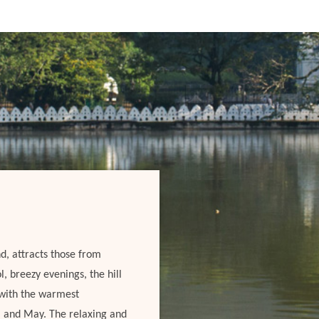
d, attracts those from
, breezy evenings, the hill
, with the warmest
l and May. The relaxing and