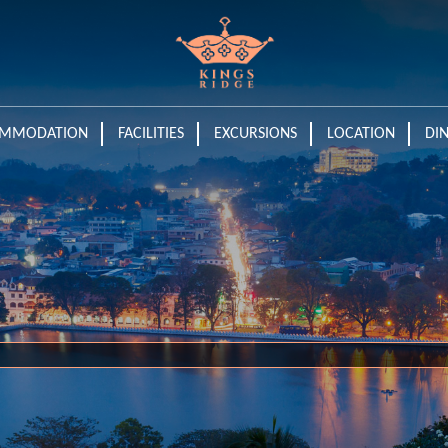
MMODATION
FACILITIES
EXCURSIONS
LOCATION
DI