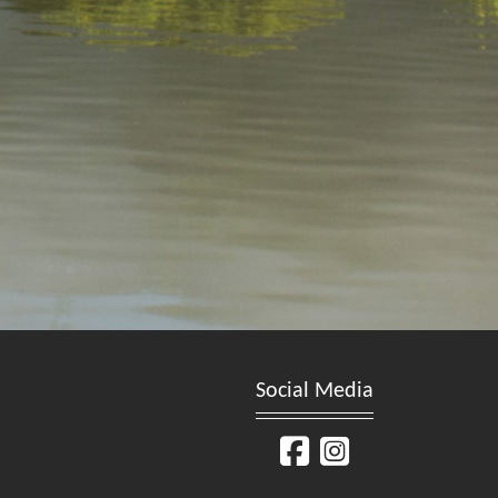
Social Media