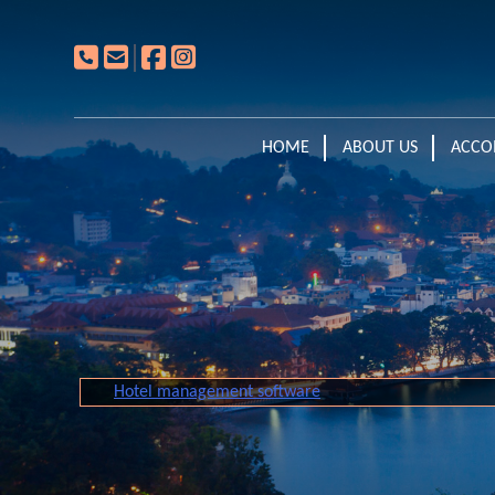
HOME
ABOUT US
ACCO
Hotel management software